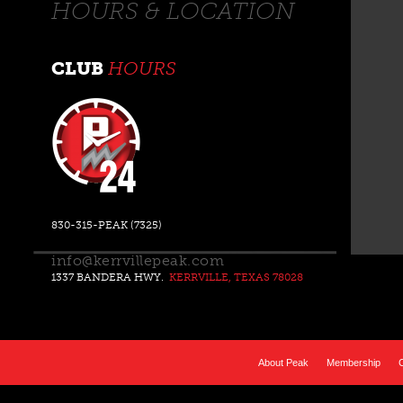
HOURS & LOCATION
CLUB
HOURS
830-315-PEAK (7325)
info@kerrvillepeak.com
1337 BANDERA HWY.
KERRVILLE, TEXAS 78028
About Peak
Membership