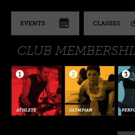
EVENTS
CLASSES
CLUB MEMBERSHI