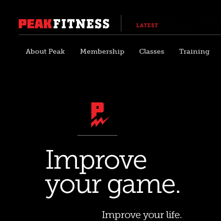
About Peak
Membership
Classes
Training