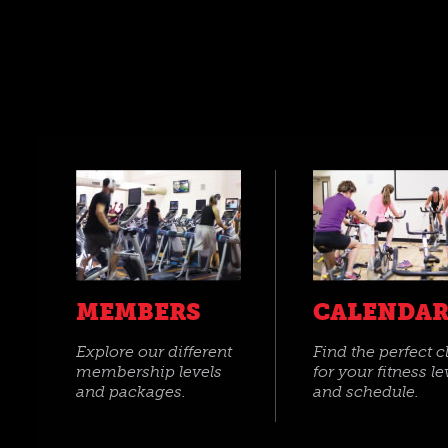
MEMBERS
CALENDA
Explore our different
Find the perfect c
membership levels
for your fitness le
and packages.
and schedule.